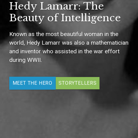
Hedy Lamarr: The
Beauty of Intelligence
Known as the most beautiful woman in the
world, Hedy Lamarr was also a mathematician
and inventor who assisted in the war effort
during WWII.
MEET THE HERO
STORYTELLERS