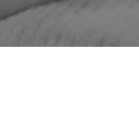
STUDENT WEBSITE: THE BEAUTY OF
INTELLIGENCE
QUICK LINKS
About Us
Featured Projects
Start a Project
Museum
LMC
Fellows Program