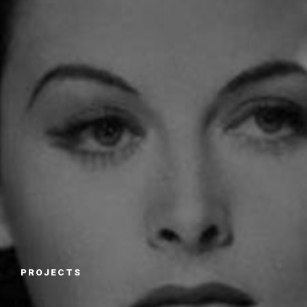
PROJECTS