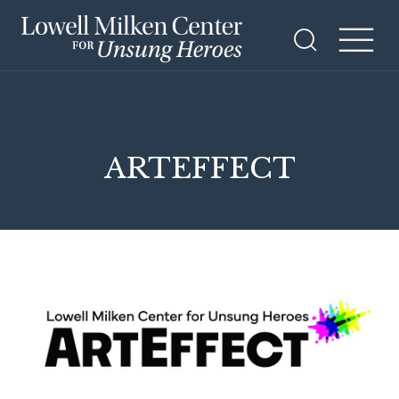
ARTEFFECT