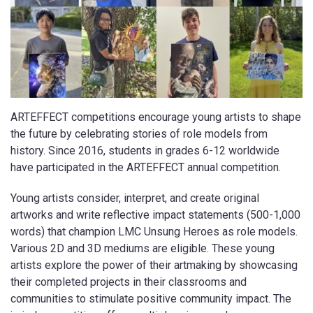
ARTEFFECT competitions encourage young artists to shape
the future by celebrating stories of role models from
history. Since 2016, students in grades 6-12 worldwide
have participated in the ARTEFFECT annual competition.
Young artists consider, interpret, and create original
artworks and write reflective impact statements (500-1,000
words) that champion LMC Unsung Heroes as role models.
Various 2D and 3D mediums are eligible. These young
artists explore the power of their artmaking by showcasing
their completed projects in their classrooms and
communities to stimulate positive community impact. The