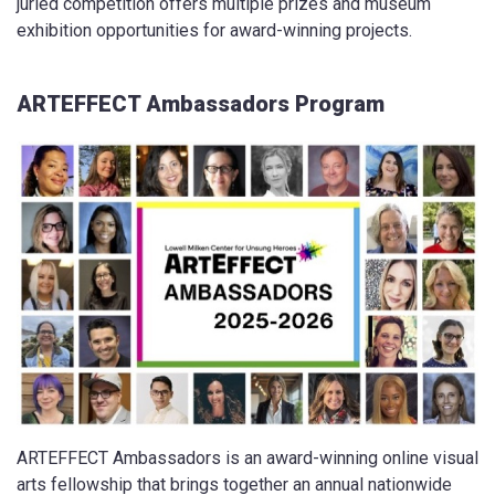
juried competition offers multiple prizes and museum
exhibition opportunities for award-winning projects.
ARTEFFECT Ambassadors Program
ARTEFFECT Ambassadors is an award-winning online visual
arts fellowship that brings together an annual nationwide