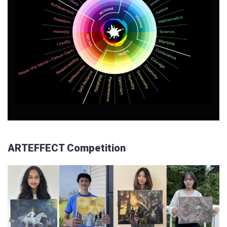
ARTEFFECT Competition