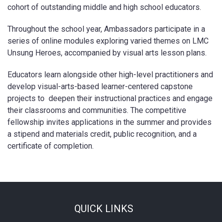
cohort of outstanding middle and high school educators.
Throughout the school year, Ambassadors participate in a
series of online modules exploring varied themes on LMC
Unsung Heroes, accompanied by visual arts lesson plans.
Educators learn alongside other high-level practitioners and
develop visual-arts-based learner-centered capstone
projects to deepen their instructional practices and engage
their classrooms and communities. The competitive
fellowship invites applications in the summer and provides
a stipend and materials credit, public recognition, and a
certificate of completion.
QUICK LINKS