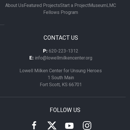
About Us
Featured Projects
Start a Project
Museum
LMC
Fellows Program
CONTACT US
P:
620-223-1312
E:
info@lowellmilkencenter.org
Lowell Milken Center for Unsung Heroes
1 South Main
Fort Scott, KS 66701
FOLLOW US