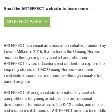
Visit the ARTEFFECT website to learn more.
ARTEFFECT WEBSITE
ARTEFFECT is a visual arts education initiative, founded by
Lowell Milken in 2016, that extends the Unsung Heroes
mission through original visual art and reflection.
ARTEFFECT invites educators and students to explore the
inspiring stories of LMC Unsung Heroes―and their
invaluable lessons as role models―through visual-arts-
based projects.
ARTEFFECT offerings include international visual arts
competitions for young artists, online professional
development for educators in the K-12 sector, and online
and museum exhibitions of ARTEFFECT projects by middle