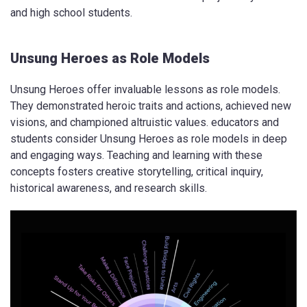
and high school students.
Unsung Heroes as Role Models
Unsung Heroes offer invaluable lessons as role models.
They demonstrated heroic traits and actions, achieved new
visions, and championed altruistic values. educators and
students consider Unsung Heroes as role models in deep
and engaging ways. Teaching and learning with these
concepts fosters creative storytelling, critical inquiry,
historical awareness, and research skills.