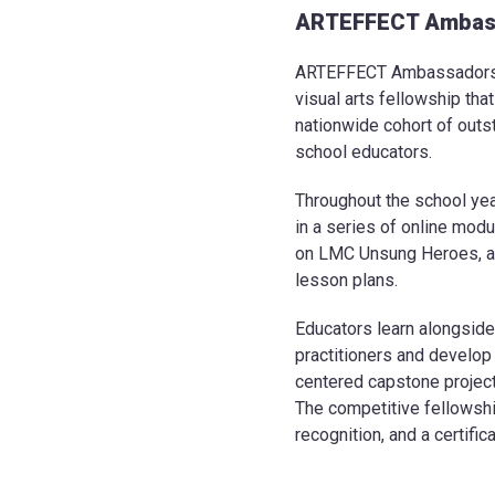
ARTEFFECT Ambas
ARTEFFECT Ambassadors i
visual arts fellowship tha
nationwide cohort of outs
school educators.
Throughout the school ye
in a series of online mod
on LMC Unsung Heroes, a
lesson plans.
Educators learn alongside
practitioners and develop
centered capstone project
The competitive fellowshi
recognition, and a certifi