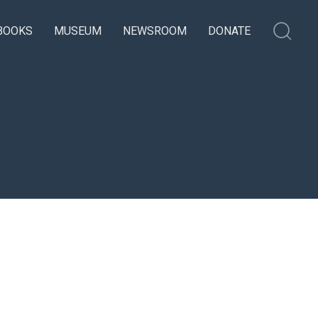
BOOKS
MUSEUM
NEWSROOM
DONATE