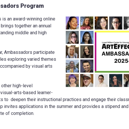
sadors Program
s an award-winning online
t brings together an annual
tanding middle and high
ar, Ambassadors participate
ules exploring varied themes
ccompanied by visual arts
 other high-level
 visual-arts-based learner-
s to deepen their instructional practices and engage their cla
p invites applications in the summer and provides a stipend and m
cate of completion.