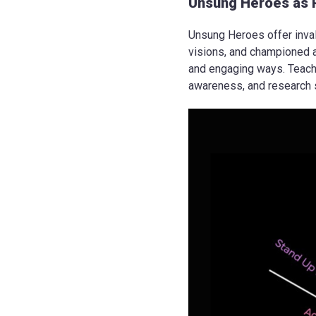
Unsung Heroes as 
Unsung Heroes offer inval
visions, and championed a
and engaging ways. Teachin
awareness, and research s