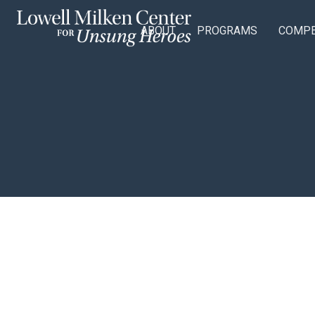
ABOUT
PROGRAMS
COMPE