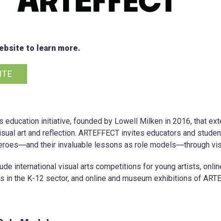
bsite to learn more.
ITE
s education initiative, founded by Lowell Milken in 2016, that 
isual art and reflection. ARTEFFECT invites educators and student
roes―and their invaluable lessons as role models―through visu
e international visual arts competitions for young artists, onli
s in the K-12 sector, and online and museum exhibitions of ART