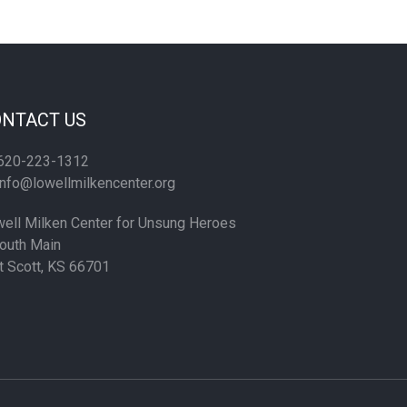
NTACT US
620-223-1312
nfo@lowellmilkencenter.org
ell Milken Center for Unsung Heroes
outh Main
t Scott, KS 66701