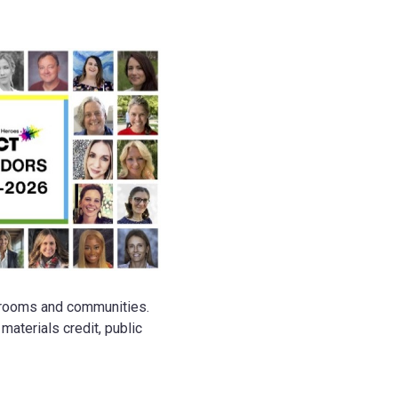
ssrooms and communities.
aterials credit, public