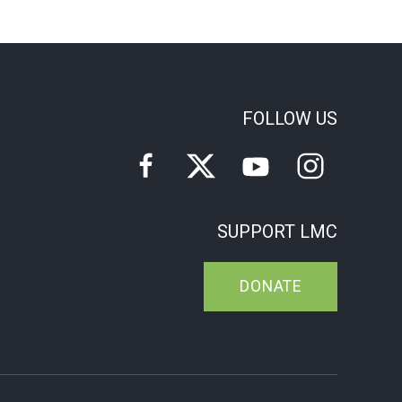
FOLLOW US
SUPPORT LMC
DONATE