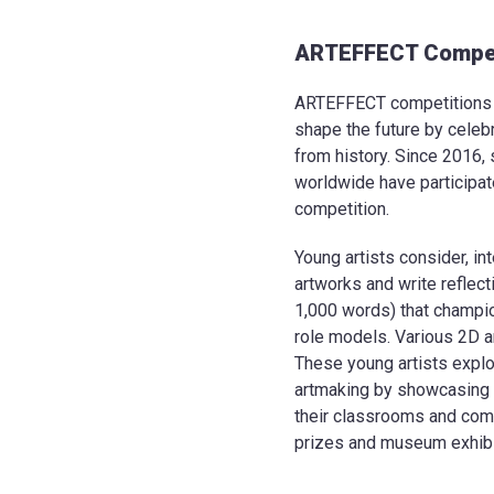
ARTEFFECT Compet
ARTEFFECT competitions e
shape the future by celeb
from history. Since 2016,
worldwide have participa
competition.
Young artists consider, int
artworks and write reflec
1,000 words) that champ
role models. Various 2D a
These young artists explo
artmaking by showcasing t
their classrooms and comm
prizes and museum exhibit