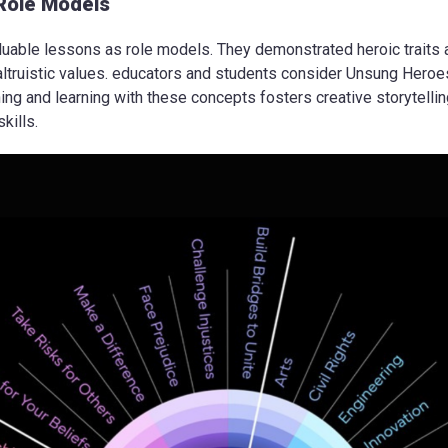
Role Models
uable lessons as role models. They demonstrated heroic traits 
ltruistic values. educators and students consider Unsung Heroe
g and learning with these concepts fosters creative storytelling, c
kills.