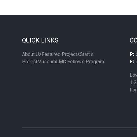
QUICK LINKS
CO
About Us
Featured Projects
Start a
P:
Project
Museum
LMC Fellows Program
E:
i
Low
1 S
For