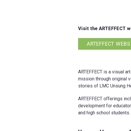
Visit the ARTEFFECT we
ARTEFFECT WEBS
ARTEFFECT is a visual art
mission through original v
stories of LMC Unsung He
ARTEFFECT offerings includ
development for educator
and high school students.