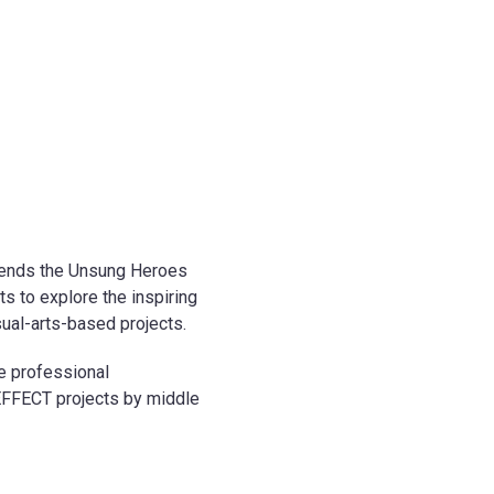
extends the Unsung Heroes
s to explore the inspiring
al-arts-based projects.
ne professional
EFFECT projects by middle