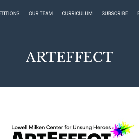
TITIONS
OUR TEAM
CURRICULUM
SUBSCRIBE
ARTEFFECT