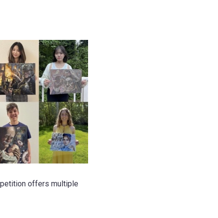
etition offers multiple