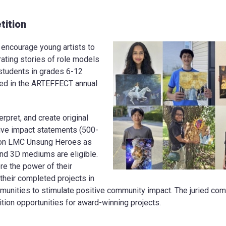
ition
ncourage young artists to
rating stories of role models
 students in grades 6-12
ted in the ARTEFFECT annual
erpret, and create original
tive impact statements (500-
ion LMC Unsung Heroes as
nd 3D mediums are eligible.
re the power of their
heir completed projects in
unities to stimulate positive community impact. The juried comp
ion opportunities for award-winning projects.