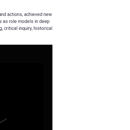
and actions, achieved new
s as role models in deep
ritical inquiry, historical