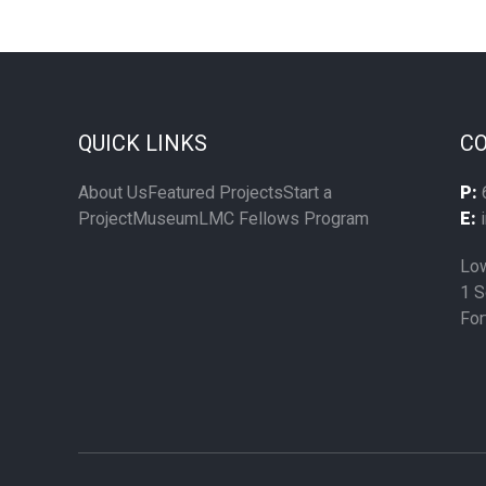
QUICK LINKS
CO
About Us
Featured Projects
Start a
P:
Project
Museum
LMC Fellows Program
E:
i
Low
1 S
For