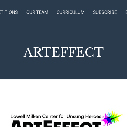
TITIONS
OUR TEAM
CURRICULUM
SUBSCRIBE
ARTEFFECT