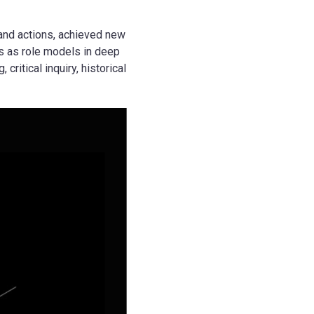
and actions, achieved new
s as role models in deep
ritical inquiry, historical