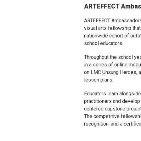
ARTEFFECT Ambas
ARTEFFECT Ambassadors i
visual arts fellowship tha
nationwide cohort of outs
school educators.
Throughout the school ye
in a series of online mod
on LMC Unsung Heroes, a
lesson plans.
Educators learn alongside
practitioners and develop
centered capstone project
The competitive fellowshi
recognition, and a certifi