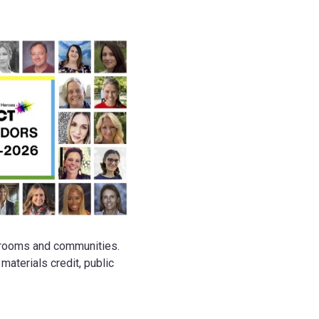
ssrooms and communities.
aterials credit, public