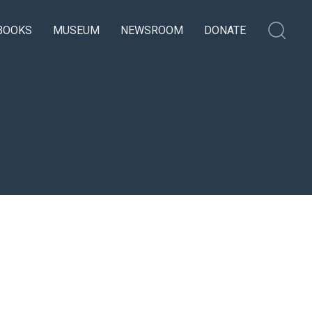
BOOKS
MUSEUM
NEWSROOM
DONATE