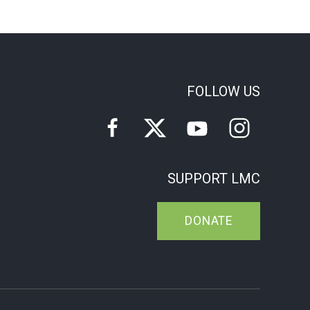
FOLLOW US
SUPPORT LMC
DONATE