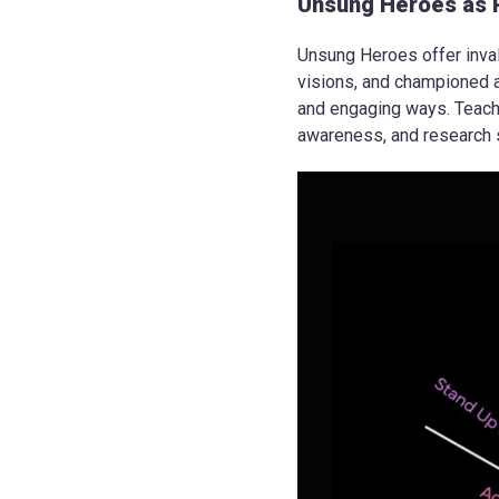
Unsung Heroes as 
Unsung Heroes offer inval
visions, and championed a
and engaging ways. Teachin
awareness, and research s