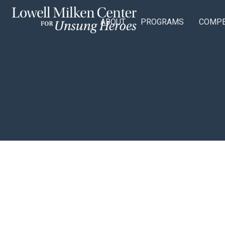
ABOUT
PROGRAMS
COMPE