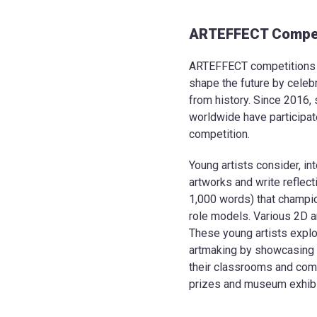
ARTEFFECT Compet
ARTEFFECT competitions e
shape the future by celeb
from history. Since 2016,
worldwide have participa
competition.
Young artists consider, int
artworks and write reflec
1,000 words) that champ
role models. Various 2D a
These young artists explo
artmaking by showcasing t
their classrooms and comm
prizes and museum exhibit