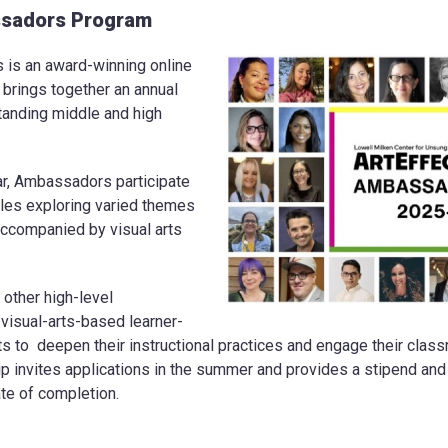
sadors Program
s an award-winning online
t brings together an annual
tanding middle and high
ar, Ambassadors participate
ules exploring varied themes
ccompanied by visual arts
 other high-level
 visual-arts-based learner-
s to deepen their instructional practices and engage their cla
p invites applications in the summer and provides a stipend and m
cate of completion.