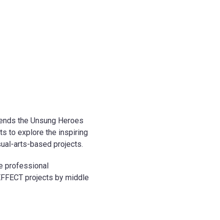
extends the Unsung Heroes
s to explore the inspiring
al-arts-based projects.
ne professional
EFFECT projects by middle