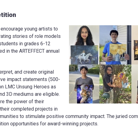
ition
ncourage young artists to
rating stories of role models
 students in grades 6-12
ted in the ARTEFFECT annual
erpret, and create original
tive impact statements (500-
ion LMC Unsung Heroes as
nd 3D mediums are eligible.
re the power of their
heir completed projects in
unities to stimulate positive community impact. The juried comp
ion opportunities for award-winning projects.