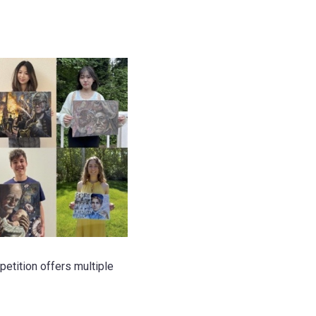
etition offers multiple