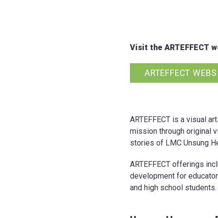
Visit the ARTEFFECT we
ARTEFFECT WEBS
ARTEFFECT is a visual art
mission through original v
stories of LMC Unsung He
ARTEFFECT offerings includ
development for educator
and high school students.