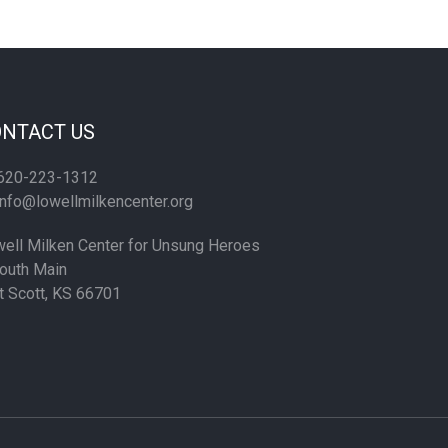
NTACT US
620-223-1312
nfo@lowellmilkencenter.org
ell Milken Center for Unsung Heroes
outh Main
t Scott, KS 66701