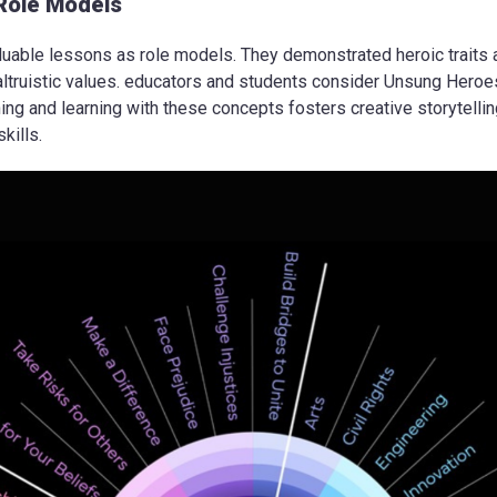
Role Models
uable lessons as role models. They demonstrated heroic traits 
ltruistic values. educators and students consider Unsung Heroe
g and learning with these concepts fosters creative storytelling, c
kills.