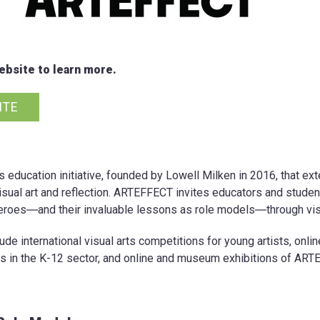
bsite to learn more.
ITE
s education initiative, founded by Lowell Milken in 2016, that 
isual art and reflection. ARTEFFECT invites educators and student
roes―and their invaluable lessons as role models―through visu
e international visual arts competitions for young artists, onli
s in the K-12 sector, and online and museum exhibitions of ART